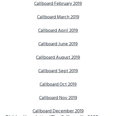
Callboard February 2019
g
b
a
a
Callboard March 2019
t
r
i
Callboard April 2019
o
n
Callboard June 2019
Callboard August 2019
Callboard Sept 2019
Callboard Oct 2019
Callboard Nov 2019
Callboard December 2019