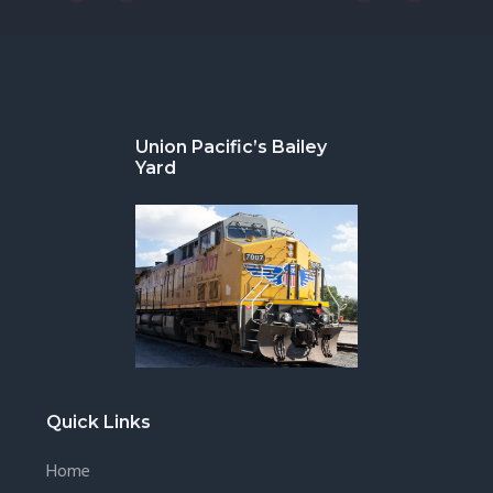
Footer
Union Pacific’s Bailey
Yard
Quick Links
Home