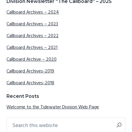
Primary
Division Newsletter “The Callboard” – 2025
Sidebar
Callboard Archives – 2024
Callboard Archives – 2023
Callboard Archives – 2022
Callboard Archives – 2021
Callboard Archive – 2020
Callboard Archives-2019
Callboard Archives-2018
Recent Posts
Welcome to the Tidewater Division Web Page
Search
this