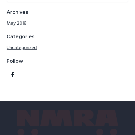
website
Archives
May 2018
Categories
Uncategorized
Follow