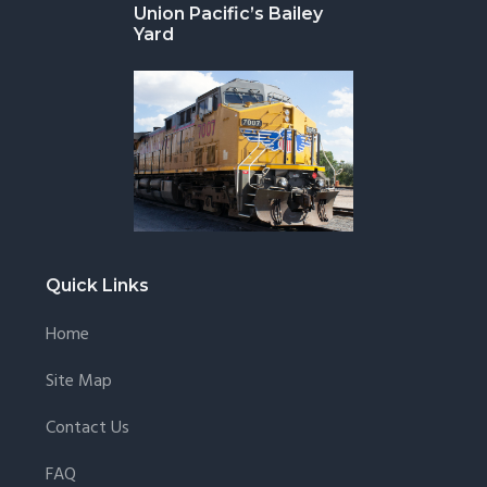
Union Pacific’s Bailey
Yard
Quick Links
Home
Site Map
Contact Us
FAQ