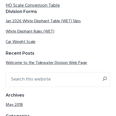
HO Scale Conversion Table
g
b
Primary
Division Forms
a
a
Sidebar
t
r
Jan 2026 White Elephant Table (WET) Slips
i
White Elephant Rules (WET)
o
n
Car Weight Scale
Recent Posts
Welcome to the Tidewater Division Web Page
Search
this
website
Archives
May 2018