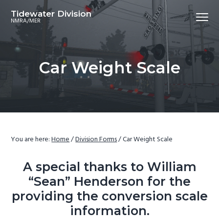
S
S
S
S
Tidewater Division
Menu
k
k
k
k
NMRA/MER
i
i
i
i
p
p
p
p
t
t
t
t
Car Weight Scale
o
o
o
o
p
m
p
f
r
a
r
o
i
i
i
o
m
n
m
t
a
c
a
e
You are here:
Home
/
Division Forms
/
Car Weight Scale
r
o
r
r
y
n
y
A special thanks to William
n
t
s
“Sean” Henderson for the
a
e
i
providing the conversion scale
v
n
d
information.
i
t
e