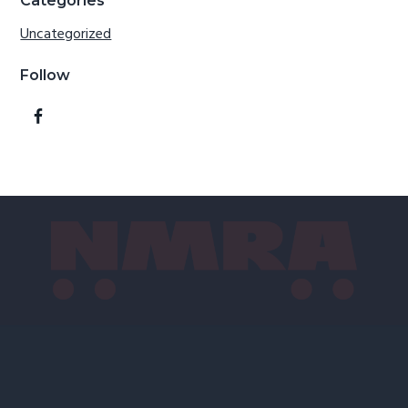
Categories
Uncategorized
Follow
Footer